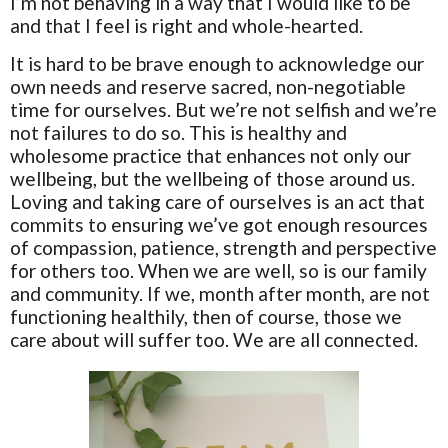
I’m not behaving in a way that I would like to be
and that I feel is right and whole-hearted.
It is hard to be brave enough to acknowledge our
own needs and reserve sacred, non-negotiable
time for ourselves. But we’re not selfish and we’re
not failures to do so. This is healthy and
wholesome practice that enhances not only our
wellbeing, but the wellbeing of those around us.
Loving and taking care of ourselves is an act that
commits to ensuring we’ve got enough resources
of compassion, patience, strength and perspective
for others too. When we are well, so is our family
and community. If we, month after month, are not
functioning healthily, then of course, those we
care about will suffer too. We are all connected.