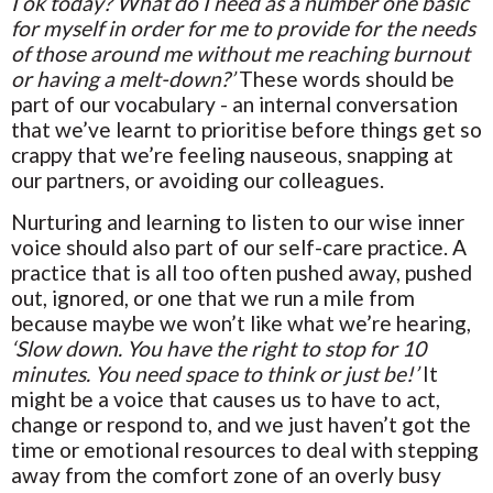
I ok today? What do I need as a number one basic
for myself in order for me to provide for the needs
of those around me without me reaching burnout
or having a melt-down?’
These words should be
part of our vocabulary - an internal conversation
that we’ve learnt to prioritise before things get so
crappy that we’re feeling nauseous, snapping at
our partners, or avoiding our colleagues.
Nurturing and learning to listen to our wise inner
voice should also part of our self-care practice. A
practice that is all too often pushed away, pushed
out, ignored, or one that we run a mile from
because maybe we won’t like what we’re hearing,
‘Slow down. You have the right to stop for 10
minutes. You need space to think or just be!’
It
might be a voice that causes us to have to act,
change or respond to, and we just haven’t got the
time or emotional resources to deal with stepping
away from the comfort zone of an overly busy