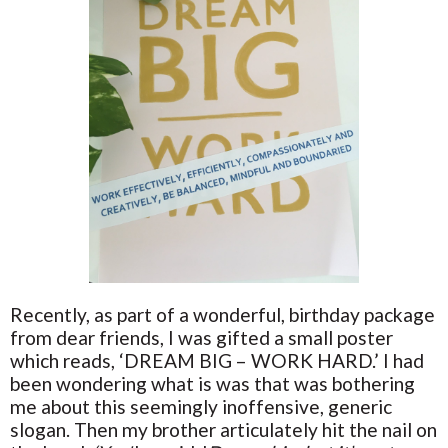
Recently, as part of a wonderful, birthday package
from dear friends, I was gifted a small poster
which reads, ‘DREAM BIG – WORK HARD.’ I had
been wondering what is was that was bothering
me about this seemingly inoffensive, generic
slogan. Then my brother articulately hit the nail on