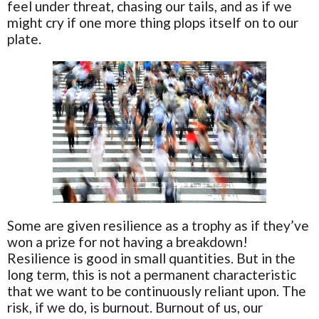
feel under threat, chasing our tails, and as if we
might cry if one more thing plops itself on to our
plate.
Some are given resilience as a trophy as if they’ve
won a prize for not having a breakdown!
Resilience is good in small quantities. But in the
long term, this is not a permanent characteristic
that we want to be continuously reliant upon. The
risk, if we do, is burnout. Burnout of us, our