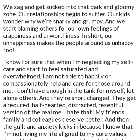
We sag and get sucked into that dark and gloomy
zone. Our relationships begin to suffer. Our kids
wonder why we’re snarky and grumpy. And we
start blaming others for our own feelings of
crappiness and unworthiness. In short, our
unhappiness makes the people around us unhappy
too!
I know for sure that when I’m neglecting my self-
care and start to feel saturated and
overwhelmed, I am not able to happily or
compassionately help and care for those around
me. I don’t have enough in the tank for myself, let
alone others. And they’re short changed. They get
a reduced, half-hearted, distracted, resentful
version of the real me. I hate that! My friends,
family and colleagues deserve better. And then
the guilt and anxiety kicks in because I know that
I’m not living my life aligned to my core values.