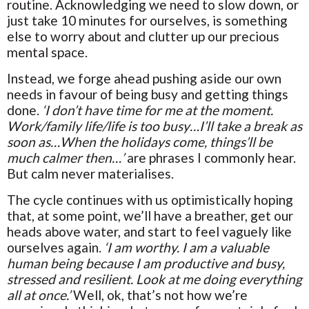
routine. Acknowledging we need to slow down, or
just take 10 minutes for ourselves, is something
else to worry about and clutter up our precious
mental space.
Instead, we forge ahead pushing aside our own
needs in favour of being busy and getting things
done.
‘I don’t have time for me at the moment.
Work/family life/life is too busy…I’ll take a break as
soon as…When the holidays come, things’ll be
much calmer then…’
are phrases I commonly hear.
But calm never materialises.
The cycle continues with us optimistically hoping
that, at some point, we’ll have a breather, get our
heads above water, and start to feel vaguely like
ourselves again.
‘I am worthy. I am a valuable
human being because I am productive and busy,
stressed and resilient. Look at me doing everything
all at once.’
Well, ok, that’s not how we’re