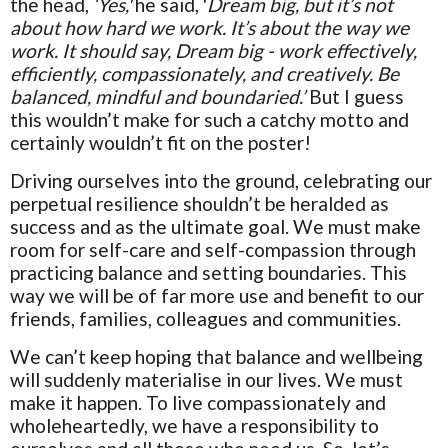
the head,
‘Yes,'
he said, '
Dream big, but it’s not
about how hard we work. It’s about the way we
work. It should say, Dream big - work effectively,
efficiently, compassionately, and creatively. Be
balanced, mindful and boundaried.’
But I guess
this wouldn’t make for such a catchy motto and
certainly wouldn’t fit on the poster!
Driving ourselves into the ground, celebrating our
perpetual resilience shouldn’t be heralded as
success and as the ultimate goal. We must make
room for self-care and self-compassion through
practicing balance and setting boundaries. This
way we will be of far more use and benefit to our
friends, families, colleagues and communities.
We can’t keep hoping that balance and wellbeing
will suddenly materialise in our lives. We must
make it happen. To live compassionately and
wholeheartedly, we have a responsibility to