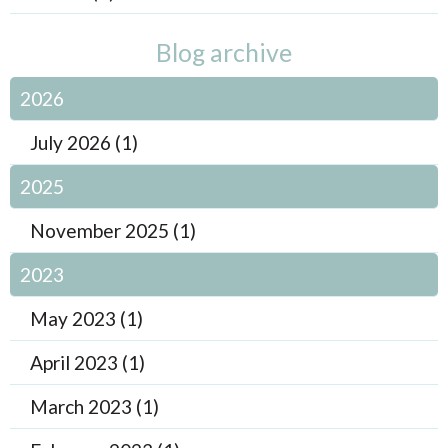
Blog archive
2026
July 2026 (1)
2025
November 2025 (1)
2023
May 2023 (1)
April 2023 (1)
March 2023 (1)