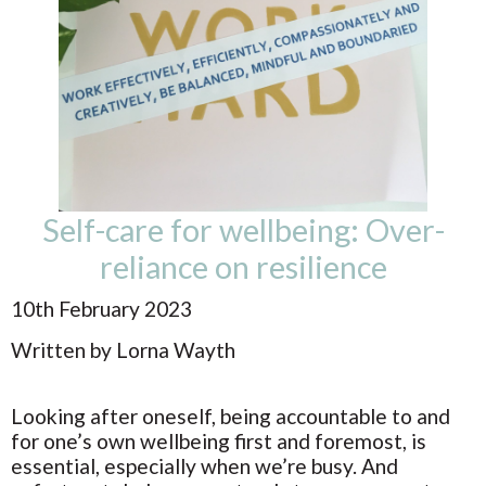
Self-care for wellbeing: Over-
reliance on resilience
10th February 2023
Written by Lorna Wayth
Looking after oneself, being accountable to and
for one’s own wellbeing first and foremost, is
essential, especially when we’re busy. And