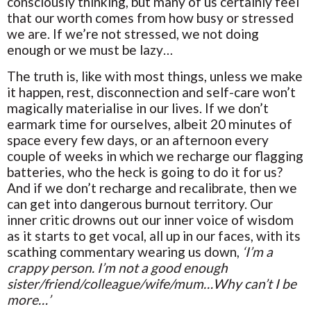
consciously thinking, but many of us certainly feel
that our worth comes from how busy or stressed
we are. If we’re not stressed, we not doing
enough or we must be lazy…
The truth is, like with most things, unless we make
it happen, rest, disconnection and self-care won’t
magically materialise in our lives. If we don’t
earmark time for ourselves, albeit 20 minutes of
space every few days, or an afternoon every
couple of weeks in which we recharge our flagging
batteries, who the heck is going to do it for us?
And if we don’t recharge and recalibrate, then we
can get into dangerous burnout territory. Our
inner critic drowns out our inner voice of wisdom
as it starts to get vocal, all up in our faces, with its
scathing commentary wearing us down,
‘I’m a
crappy person. I’m not a good enough
sister/friend/colleague/wife/mum…Why can’t I be
more…’