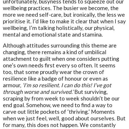
unfortunately, busyness tends to squeeze out our
wellbeing practices. The busier we become, the
more we need self-care, but ironically, the less we
prioritise it. I’d like to make it clear that when I say
wellbeing, I’m talking holistically, our physical,
mental and emotional state and stamina.
Although attitudes surrounding this theme are
changing, there remains a kind of umbilical
attachment to guilt when one considers putting
one’s own needs first every so often. It seems
too, that some proudly wear the crown of
resilience like a badge of honour or even as
armour,
‘I’m so resilient. I can do this! I’ve got
through worse and survived.’
But surviving,
scraping by from week to week shouldn’t be our
end goal. Somehow, we need to find a way to
carve out little pockets of ‘thriving.’ Moments
when we just feel, well, good about ourselves. But
for many, this does not happen. We constantly