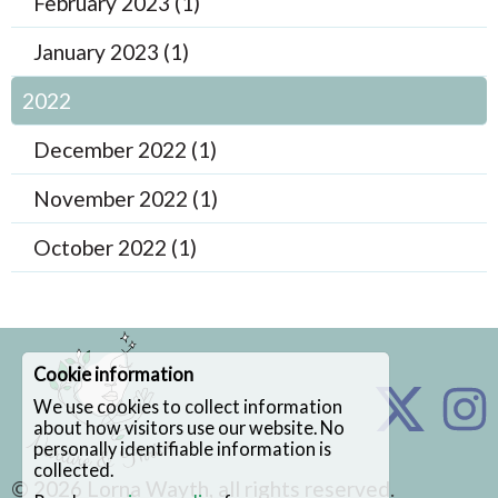
February 2023 (1)
January 2023 (1)
2022
December 2022 (1)
November 2022 (1)
October 2022 (1)
Cookie information
We use cookies to collect information
about how visitors use our website. No
personally identifiable information is
collected.
© 2026
Lorna Wayth
, all rights reserved.