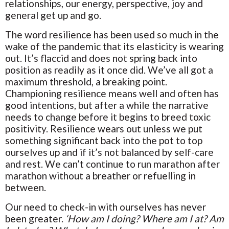
relationships, our energy, perspective, joy and
general get up and go.
The word resilience has been used so much in the
wake of the pandemic that its elasticity is wearing
out. It’s flaccid and does not spring back into
position as readily as it once did. We’ve all got a
maximum threshold, a breaking point.
Championing resilience means well and often has
good intentions, but after a while the narrative
needs to change before it begins to breed toxic
positivity. Resilience wears out unless we put
something significant back into the pot to top
ourselves up and if it’s not balanced by self-care
and rest. We can’t continue to run marathon after
marathon without a breather or refuelling in
between.
Our need to check-in with ourselves has never
been greater.
‘How am I doing? Where am I at? Am