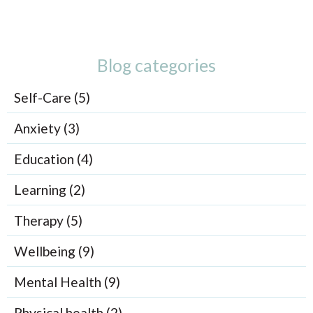
Blog categories
Self-Care (5)
Anxiety (3)
Education (4)
Learning (2)
Therapy (5)
Wellbeing (9)
Mental Health (9)
Physical health (2)