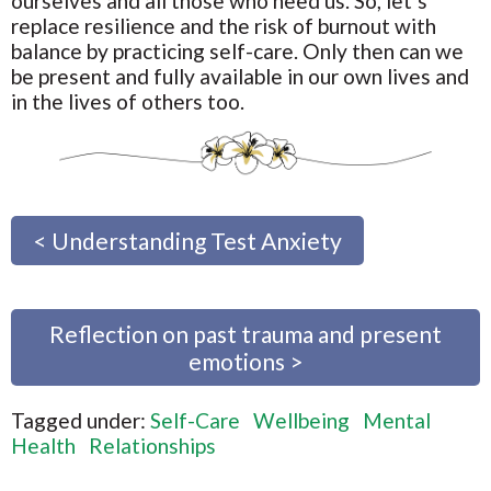
ourselves and all those who need us. So, let’s
replace resilience and the risk of burnout with
balance by practicing self-care. Only then can we
be present and fully available in our own lives and
in the lives of others too.
< Understanding Test Anxiety
Reflection on past trauma and present
emotions >
Tagged under:
Self-Care
Wellbeing
Mental
Health
Relationships