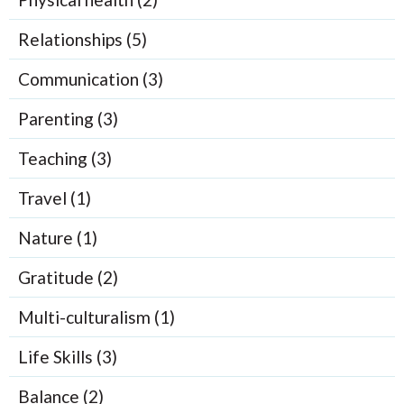
Relationships (5)
Communication (3)
Parenting (3)
Teaching (3)
Travel (1)
Nature (1)
Gratitude (2)
Multi-culturalism (1)
Life Skills (3)
Balance (2)