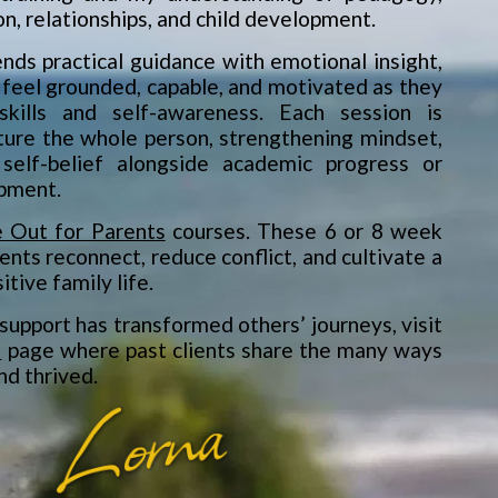
on, relationships, and child development.
nds practical guidance with emotional insight,
 feel grounded, capable, and motivated as they
skills and self-awareness. Each session is
ture the whole person, strengthening mindset,
 self-belief alongside academic progress or
pment.
 Out for Parents
courses. These 6 or 8 week
ents reconnect, reduce conflict, and cultivate a
tive family life.
support has transformed others’ journeys, visit
s
page where past clients share the many ways
nd thrived.