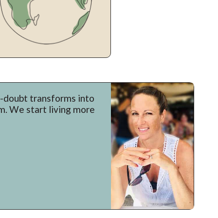
f-doubt transforms into
um. We start living more