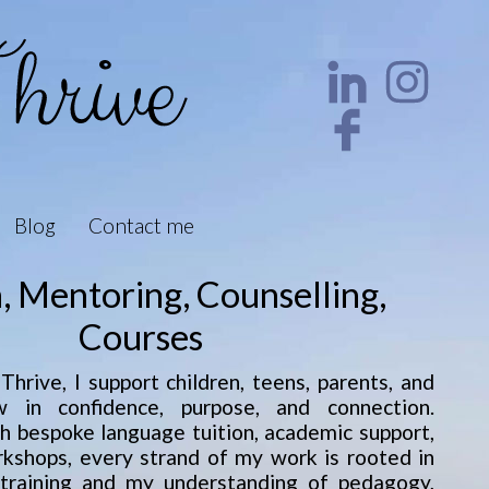
Blog
Contact me
n, Mentoring, Counselling,
Courses
hrive, I support children, teens, parents, and
 in confidence, purpose, and connection.
 bespoke language tuition, academic support,
rkshops, every strand of my work is rooted in
 training and my understanding of pedagogy,