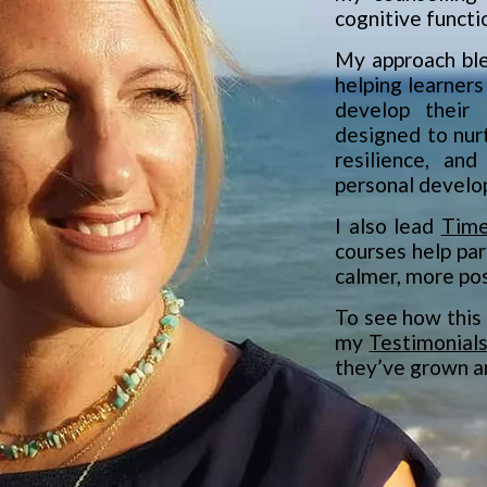
cognitive functi
My approach ble
helping learners
develop their 
designed to nur
resilience, and
personal develo
I also lead
Time
courses help par
calmer, more posi
To see how this 
my
Testimonial
they’ve grown a