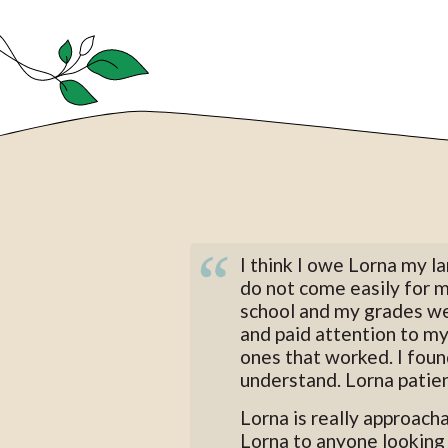
I think I owe Lorna my 
do not come easily for 
school and my grades we
and paid attention to my
ones that worked. I found
understand. Lorna patien
Lorna is really approach
Lorna to anyone looking 