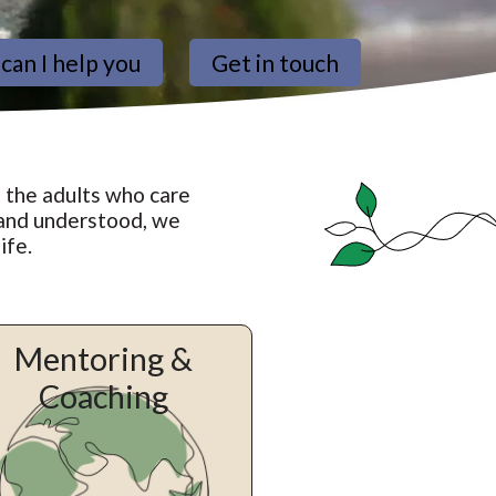
can I help you
Get in touch
 the adults who care
 and understood, we
ife.
Mentoring &
Coaching