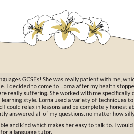
languages GCSEs! She was really patient with me, whi
me. I decided to come to Lorna after my health stop
re really suffering. She worked with me specifically
 learning style. Lorna used a variety of techniques t
 I could relax in lessons and be completely honest ab
tly answered all of my questions, no matter how silly
able and kind which makes her easy to talk to. I wou
for a language tutor.