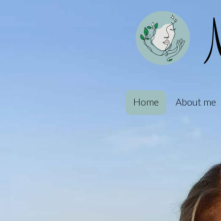
Home
About me