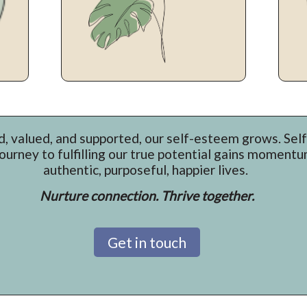
, valued, and supported, our self-esteem grows. Sel
journey to fulfilling our true potential gains moment
authentic, purposeful, happier lives.
Nurture connection. Thrive together.
Get in touch