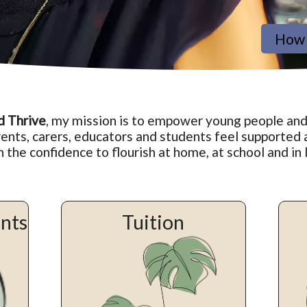
How 
d Thrive
, my mission is to empower young people and
ents, carers, educators and students feel supported
n the confidence to flourish at home, at school and in l
ents
Tuition