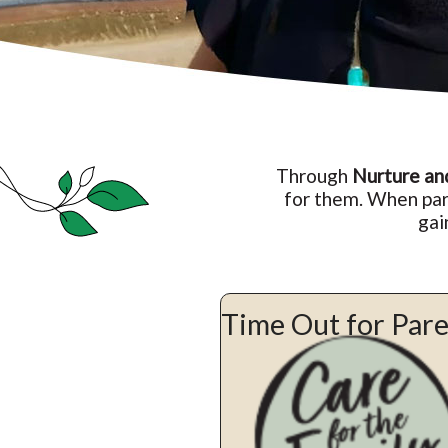
Through
Nurture an
for them. When par
gai
Time Out for Par