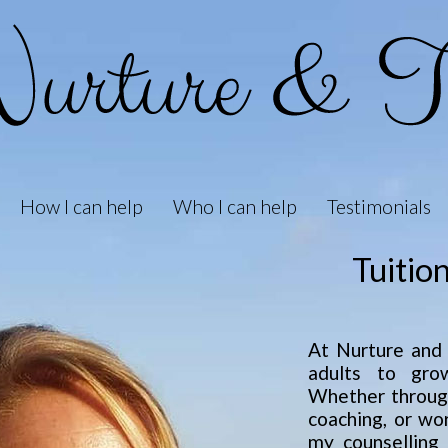
How I can help
Who I can help
Testimonials
Tuitio
At Nurture and T
adults to grow
Whether through
coaching, or wo
my counselling