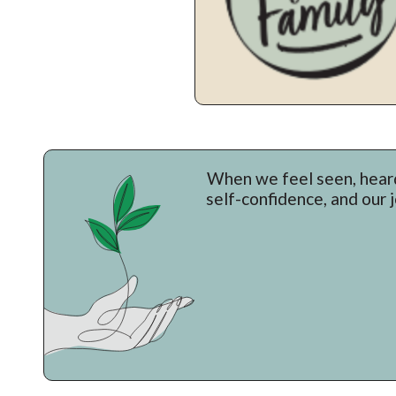
When we feel seen, heard
self-confidence, and our 