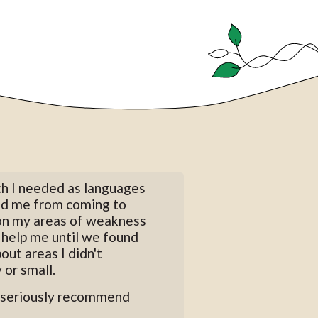
ch I needed as languages
ped me from coming to
 on my areas of weakness
o help me until we found
out areas I didn't
 or small.
ld seriously recommend