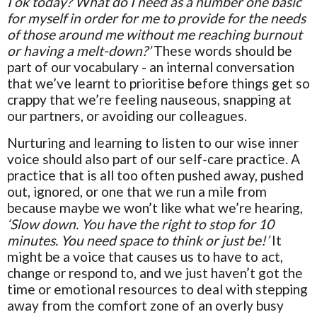
I ok today? What do I need as a number one basic
for myself in order for me to provide for the needs
of those around me without me reaching burnout
or having a melt-down?’
These words should be
part of our vocabulary - an internal conversation
that we’ve learnt to prioritise before things get so
crappy that we’re feeling nauseous, snapping at
our partners, or avoiding our colleagues.
Nurturing and learning to listen to our wise inner
voice should also part of our self-care practice. A
practice that is all too often pushed away, pushed
out, ignored, or one that we run a mile from
because maybe we won’t like what we’re hearing,
‘Slow down. You have the right to stop for 10
minutes. You need space to think or just be!’
It
might be a voice that causes us to have to act,
change or respond to, and we just haven’t got the
time or emotional resources to deal with stepping
away from the comfort zone of an overly busy