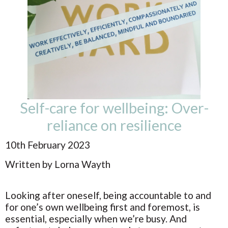
Self-care for wellbeing: Over-
reliance on resilience
10th February 2023
Written by Lorna Wayth
Looking after oneself, being accountable to and
for one’s own wellbeing first and foremost, is
essential, especially when we’re busy. And