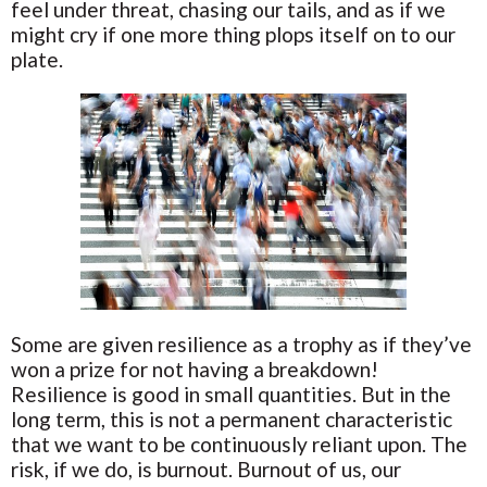
feel under threat, chasing our tails, and as if we
might cry if one more thing plops itself on to our
plate.
Some are given resilience as a trophy as if they’ve
won a prize for not having a breakdown!
Resilience is good in small quantities. But in the
long term, this is not a permanent characteristic
that we want to be continuously reliant upon. The
risk, if we do, is burnout. Burnout of us, our