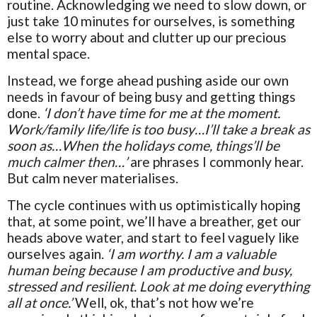
routine. Acknowledging we need to slow down, or
just take 10 minutes for ourselves, is something
else to worry about and clutter up our precious
mental space.
Instead, we forge ahead pushing aside our own
needs in favour of being busy and getting things
done.
‘I don’t have time for me at the moment.
Work/family life/life is too busy…I’ll take a break as
soon as…When the holidays come, things’ll be
much calmer then…’
are phrases I commonly hear.
But calm never materialises.
The cycle continues with us optimistically hoping
that, at some point, we’ll have a breather, get our
heads above water, and start to feel vaguely like
ourselves again.
‘I am worthy. I am a valuable
human being because I am productive and busy,
stressed and resilient. Look at me doing everything
all at once.’
Well, ok, that’s not how we’re