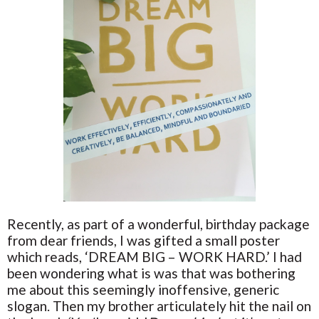
Recently, as part of a wonderful, birthday package
from dear friends, I was gifted a small poster
which reads, ‘DREAM BIG – WORK HARD.’ I had
been wondering what is was that was bothering
me about this seemingly inoffensive, generic
slogan. Then my brother articulately hit the nail on