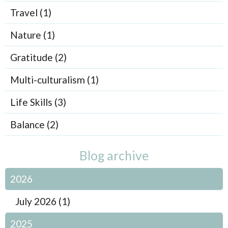
Travel (1)
Nature (1)
Gratitude (2)
Multi-culturalism (1)
Life Skills (3)
Balance (2)
Blog archive
2026
July 2026 (1)
2025