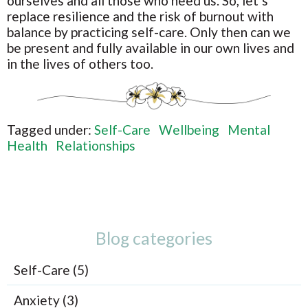
ourselves and all those who need us. So, let’s
replace resilience and the risk of burnout with
balance by practicing self-care. Only then can we
be present and fully available in our own lives and
in the lives of others too.
Tagged under:
Self-Care
Wellbeing
Mental
Health
Relationships
Blog categories
Self-Care (5)
Anxiety (3)