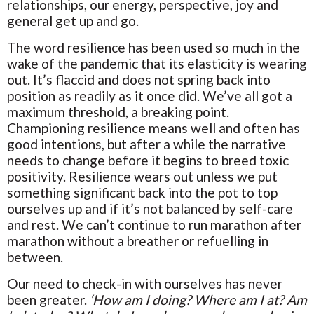
relationships, our energy, perspective, joy and
general get up and go.
The word resilience has been used so much in the
wake of the pandemic that its elasticity is wearing
out. It’s flaccid and does not spring back into
position as readily as it once did. We’ve all got a
maximum threshold, a breaking point.
Championing resilience means well and often has
good intentions, but after a while the narrative
needs to change before it begins to breed toxic
positivity. Resilience wears out unless we put
something significant back into the pot to top
ourselves up and if it’s not balanced by self-care
and rest. We can’t continue to run marathon after
marathon without a breather or refuelling in
between.
Our need to check-in with ourselves has never
been greater.
‘How am I doing? Where am I at? Am