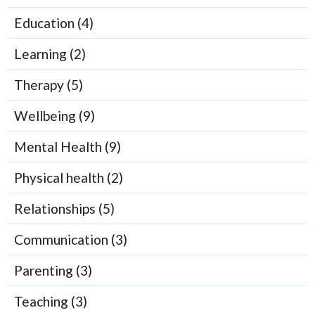
Education (4)
Learning (2)
Therapy (5)
Wellbeing (9)
Mental Health (9)
Physical health (2)
Relationships (5)
Communication (3)
Parenting (3)
Teaching (3)