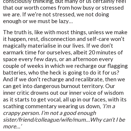
consciously thinking, but many of us certainly feel
that our worth comes from how busy or stressed
we are. If we’re not stressed, we not doing
enough or we must be lazy…
The truth is, like with most things, unless we make
it happen, rest, disconnection and self-care won’t
magically materialise in our lives. If we don’t
earmark time for ourselves, albeit 20 minutes of
space every few days, or an afternoon every
couple of weeks in which we recharge our flagging
batteries, who the heck is going to do it for us?
And if we don’t recharge and recalibrate, then we
can get into dangerous burnout territory. Our
inner critic drowns out our inner voice of wisdom
as it starts to get vocal, all up in our faces, with its
scathing commentary wearing us down,
‘I’m a
crappy person. I’m not a good enough
sister/friend/colleague/wife/mum…Why can’t I be
more…’