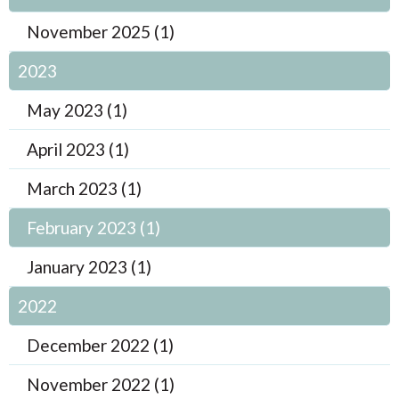
November 2025 (1)
2023
May 2023 (1)
April 2023 (1)
March 2023 (1)
February 2023 (1)
January 2023 (1)
2022
December 2022 (1)
November 2022 (1)