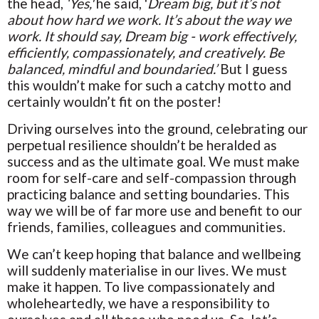
the head,
‘Yes,'
he said, '
Dream big, but it’s not
about how hard we work. It’s about the way we
work. It should say, Dream big - work effectively,
efficiently, compassionately, and creatively. Be
balanced, mindful and boundaried.’
But I guess
this wouldn’t make for such a catchy motto and
certainly wouldn’t fit on the poster!
Driving ourselves into the ground, celebrating our
perpetual resilience shouldn’t be heralded as
success and as the ultimate goal. We must make
room for self-care and self-compassion through
practicing balance and setting boundaries. This
way we will be of far more use and benefit to our
friends, families, colleagues and communities.
We can’t keep hoping that balance and wellbeing
will suddenly materialise in our lives. We must
make it happen. To live compassionately and
wholeheartedly, we have a responsibility to