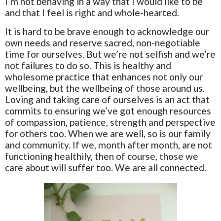
I’m not behaving in a way that I would like to be
and that I feel is right and whole-hearted.
It is hard to be brave enough to acknowledge our
own needs and reserve sacred, non-negotiable
time for ourselves. But we’re not selfish and we’re
not failures to do so. This is healthy and
wholesome practice that enhances not only our
wellbeing, but the wellbeing of those around us.
Loving and taking care of ourselves is an act that
commits to ensuring we’ve got enough resources
of compassion, patience, strength and perspective
for others too. When we are well, so is our family
and community. If we, month after month, are not
functioning healthily, then of course, those we
care about will suffer too. We are all connected.