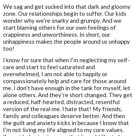
We sag and get sucked into that dark and gloomy
zone. Our relationships begin to suffer. Our kids
wonder why we’re snarky and grumpy. And we
start blaming others for our own feelings of
crappiness and unworthiness. In short, our
unhappiness makes the people around us unhappy
too!
I know for sure that when I’m neglecting my self-
care and start to feel saturated and
overwhelmed, I am not able to happily or
compassionately help and care for those around
me. I don’t have enough in the tank for myself, let
alone others. And they’re short changed. They get
a reduced, half-hearted, distracted, resentful
version of the real me. I hate that! My friends,
family and colleagues deserve better. And then
the guilt and anxiety kicks in because I know that
I’m not living my life aligned to my core values.