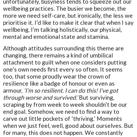
unfortunately, busyness tends to squeeze out our
wellbeing practices. The busier we become, the
more we need self-care, but ironically, the less we
prioritise it. I’d like to make it clear that when I say
wellbeing, I’m talking holistically, our physical,
mental and emotional state and stamina.
Although attitudes surrounding this theme are
changing, there remains a kind of umbilical
attachment to guilt when one considers putting
one’s own needs first every so often. It seems
too, that some proudly wear the crown of
resilience like a badge of honour or even as
armour,
‘I’m so resilient. I can do this! I’ve got
through worse and survived.’
But surviving,
scraping by from week to week shouldn’t be our
end goal. Somehow, we need to find a way to
carve out little pockets of ‘thriving.’ Moments
when we just feel, well, good about ourselves. But
for many, this does not happen. We constantly